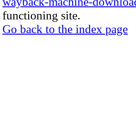
wayback-machine-download
functioning site.
Go back to the index page