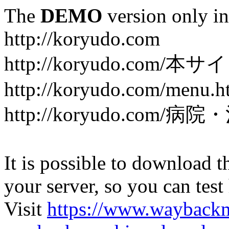
The
DEMO
version only in
http://koryudo.com
http://koryudo.com/
http://koryudo.com/menu.h
http://koryudo.com/病
It is possible to download th
your server, so you can test
Visit
https://www.wayback