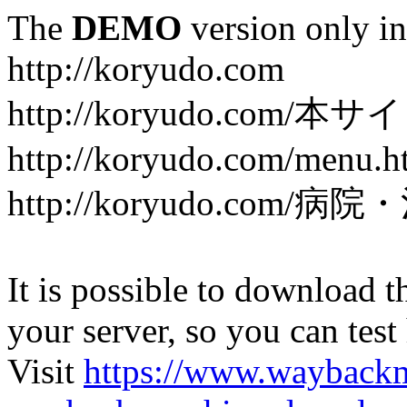
The
DEMO
version only in
http://koryudo.com
http://koryudo.com/
http://koryudo.com/menu.h
http://koryudo.com/病
It is possible to download th
your server, so you can test
Visit
https://www.wayback