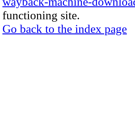
wayback-machine-download
functioning site.
Go back to the index page